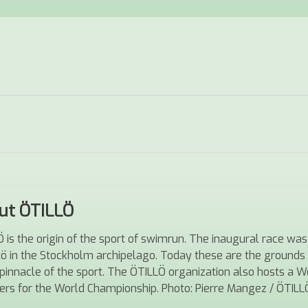
ut ÖTILLÖ
 is the origin of the sport of swimrun. The inaugural race 
tö in the Stockholm archipelago. Today these are the ground
pinnacle of the sport. The ÖTILLÖ organization also hosts a Wor
iers for the World Championship.
Photo: Pierre Mangez / ÖTILL