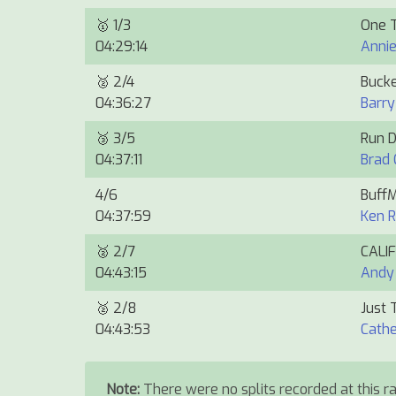
🥇
1/3
One 
04:29:14
Anni
🥈
2/4
Bucke
04:36:27
Barry
🥉
3/5
Run 
04:37:11
Brad 
4/6
Buff
04:37:59
Ken 
🥈
2/7
CALI
04:43:15
Andy
🥈
2/8
Just 
04:43:53
Cathe
Note:
There were no splits recorded at this ra