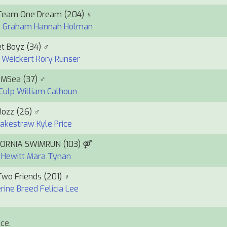
Team One Dream
(204) ♀
e Graham
Hannah Holman
t Boyz
(34) ♂
 Weickert
Rory Runser
DMSea
(37) ♂
Culp
William Calhoun
Mozz
(26) ♂
Rakestraw
Kyle Price
FORNIA SWIMRUN
(103) ⚤
 Hewitt
Mara Tynan
Two Friends
(201) ♀
rine Breed
Felicia Lee
ce.