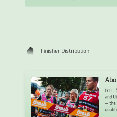
Finisher Distribution
Abo
ÖTILLÖ
and U
— the 
qualif