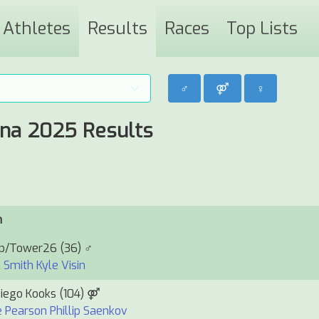
Athletes
Results
Races
Top Lists
♂
⚤
♀
ina 2025 Results
m
up/Tower26
(36) ♂
 Smith
Kyle Visin
iego Kooks
(104) ⚤
e Pearson
Phillip Saenkov