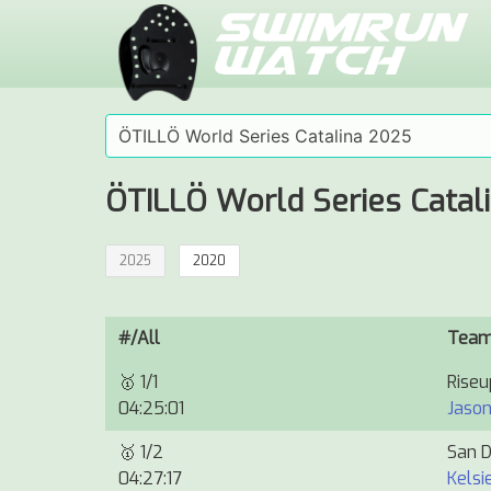
ÖTILLÖ World Series Catal
2025
2020
#/All
Tea
🥇
1/1
Rise
04:25:01
Jason
🥇
1/2
San D
04:27:17
Kelsi