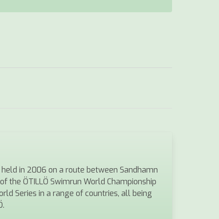
was held in 2006 on a route between Sandhamn
s of the ÖTILLÖ Swimrun World Championship
ld Series in a range of countries, all being
Ö.