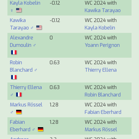
Kayla Kobelin
-0.12
WC 2024 with
♀
Kawika Tarayao
Kawika
-0.12
WC 2024 with
Tarayao ♂
Kayla Kobelin
Alexandre
0
WC 2024 with
Dumoulin ♂
Yoann Perignon
Robin
0.63
WC 2024 with
Blanchard ♂
Thierry Ellena
Thierry Ellena
0.63
WC 2024 with
♂
Robin Blanchard
Markus Rössel
1.28
WC 2024 with
♂
Fabian Eberhard
Fabian
1.28
WC 2024 with
Eberhard ♂
Markus Rössel