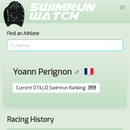
Find an Athlete
Yoann Perignon ♂
Current ÖTILLÖ Swimrun Ranking:
359
Racing History