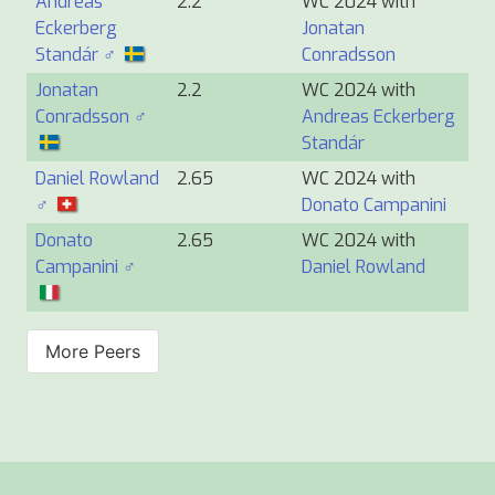
Andreas
2.2
WC 2024 with
Eckerberg
Jonatan
Standár ♂
Conradsson
Jonatan
2.2
WC 2024 with
Conradsson ♂
Andreas Eckerberg
Standár
Daniel Rowland
2.65
WC 2024 with
♂
Donato Campanini
Donato
2.65
WC 2024 with
Campanini ♂
Daniel Rowland
More Peers