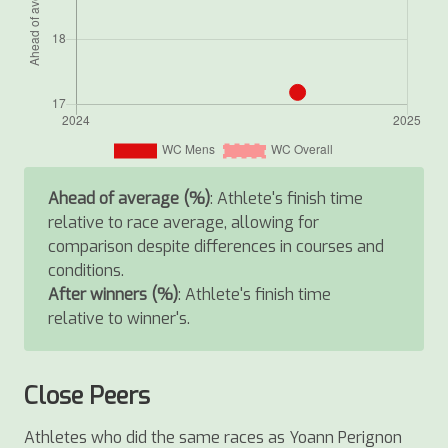
Ahead of average (%)
: Athlete's finish time
relative to race average, allowing for
comparison despite differences in courses and
conditions.
After winners (%)
: Athlete's finish time
relative to winner's.
Close Peers
Athletes who did the same races as Yoann Perignon