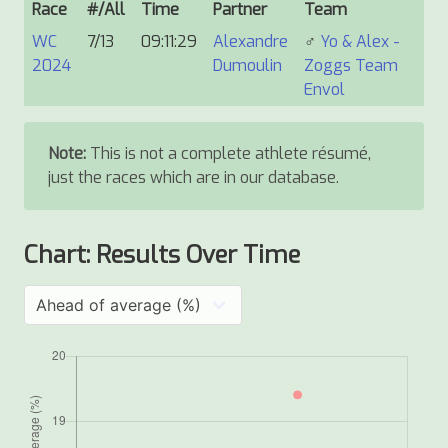
Race
#/All
Time
Partner
Team
WC
7/13
09:11:29
Alexandre
♂
Yo & Alex -
2024
Dumoulin
Zoggs Team
Envol
Note:
This is not a complete athlete résumé,
just the races which are in our database.
Chart: Results Over Time