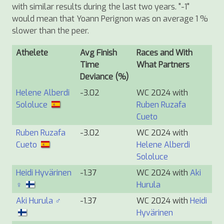
with similar results during the last two years. "-1"
would mean that Yoann Perignon was on average 1 %
slower than the peer.
Athelete
Avg Finish
Races and With
Time
What Partners
Deviance (%)
Helene Alberdi
-3.02
WC 2024 with
Sololuce
Ruben Ruzafa
Cueto
Ruben Ruzafa
-3.02
WC 2024 with
Cueto
Helene Alberdi
Sololuce
Heidi Hyvärinen
-1.37
WC 2024 with
Aki
♀
Hurula
Aki Hurula ♂
-1.37
WC 2024 with
Heidi
Hyvärinen