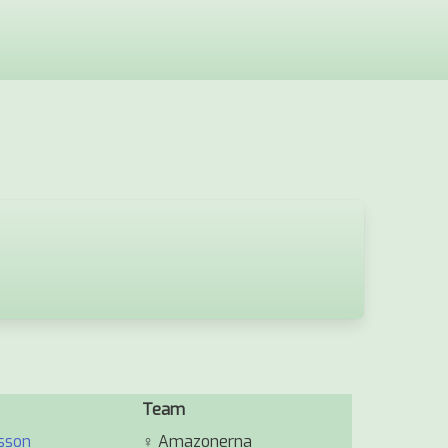
Team
sson
♀
Amazonerna