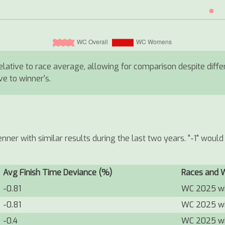
 relative to race average, allowing for comparison despite diff
ive to winner's.
ner with similar results during the last two years. "-1" wou
Avg Finish Time Deviance (%)
Races and 
-0.81
WC 2025 w
-0.81
WC 2025 w
-0.4
WC 2025 w