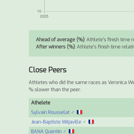
Ahead of average (%)
: Athlete's finish time
After winners (%)
: Athlete's finish time relat
Close Peers
Athletes who did the same races as Veronica Wen
% slower than the peer.
Athelete
Sylvain Rousselat ♂
Jean-Baptiste Mitjaville ♂
BANA Quentin ♂