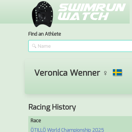
Find an Athlete
Veronica Wenner ♀
Racing History
Race
ÖTILLÖ World Championship 2025