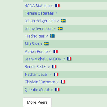
BANA Mathieu ♂
Terese Østeraas ♀
Johan Holgersson ♂
Jenny Svensson ♀
Fredrik Reis ♂
Mia Saarni
Adrien Perino ♂
Jean-Michel LANDON ♂
Benoît Bélier ♂
Nathan Bélier ♂
Ghislain Vachette ♂
Quentin Merat ♂
More Peers