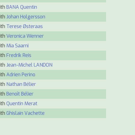
ith
BANA Quentin
ith
Johan Holgersson
ith
Terese Østeraas
ith
Veronica Wenner
ith
Mia Saarni
ith
Fredrik Reis
ith
Jean-Michel LANDON
ith
Adrien Perino
ith
Nathan Bélier
ith
Benoît Bélier
ith
Quentin Merat
ith
Ghislain Vachette