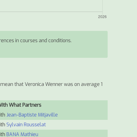
erences in courses and conditions.
ld mean that Veronica Wenner was on average 1
With What Partners
ith
Jean-Baptiste Mitjaville
ith
Sylvain Rousselat
ith
BANA Mathieu