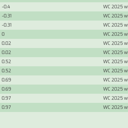
-0.4
WC 2025 w
-0.31
WC 2025 w
-0.31
WC 2025 w
0
WC 2025 w
0.02
WC 2025 w
0.02
WC 2025 w
0.52
WC 2025 w
0.52
WC 2025 w
0.69
WC 2025 w
0.69
WC 2025 w
0.97
WC 2025 w
0.97
WC 2025 w