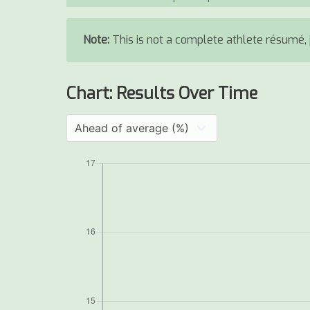
Note:
This is not a complete athlete résumé, j
Chart: Results Over Time