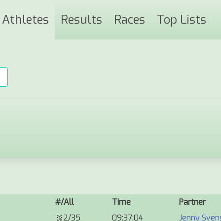
Athletes
Results
Races
Top Lists
#/All
Time
Partner
🥈
2/35
09:37:04
Jenny Sven