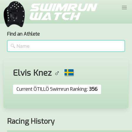
Find an Athlete
Elvis Knez ♂
Current ÖTILLÖ Swimrun Ranking:
356
Racing History