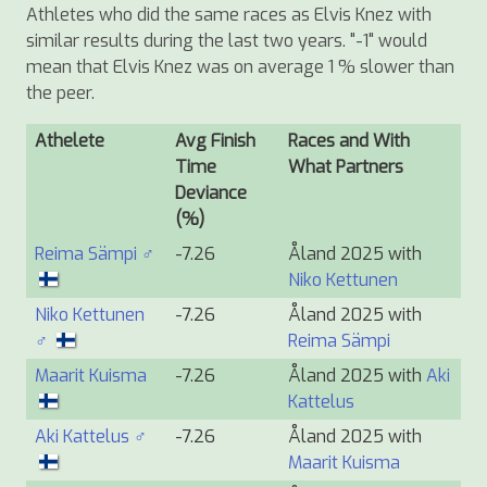
Athletes who did the same races as Elvis Knez with
similar results during the last two years. "-1" would
mean that Elvis Knez was on average 1 % slower than
the peer.
Athelete
Avg Finish
Races and With
Time
What Partners
Deviance
(%)
Reima Sämpi ♂
-7.26
Åland 2025 with
Niko Kettunen
Niko Kettunen
-7.26
Åland 2025 with
♂
Reima Sämpi
Maarit Kuisma
-7.26
Åland 2025 with
Aki
Kattelus
Aki Kattelus ♂
-7.26
Åland 2025 with
Maarit Kuisma