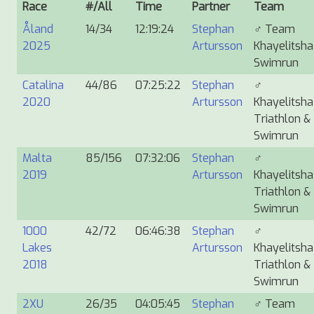
Race
#/All
Time
Partner
Team
Åland
14/34
12:19:24
Stephan
♂
Team
2025
Artursson
Khayelitsha
Swimrun
Catalina
44/86
07:25:22
Stephan
♂
2020
Artursson
Khayelitsha
Triathlon &
Swimrun
Malta
85/156
07:32:06
Stephan
♂
2019
Artursson
Khayelitsha
Triathlon &
Swimrun
1000
42/72
06:46:38
Stephan
♂
Lakes
Artursson
Khayelitsha
2018
Triathlon &
Swimrun
2XU
26/35
04:05:45
Stephan
♂
Team