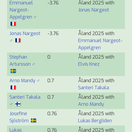
Emmanuel
-3.76
Åland 2025 with
Nargeot-
Jonas Nargeot
Appelgren ♂
Jonas Nargeot
-3.76
Åland 2025 with
♂
Emmanuel Nargeot-
Appelgren
Stephan
0
Åland 2025 with
Artursson ♂
Elvis Knez
Arno Mandy ♂
0.7
Åland 2025 with
Santeri Takala
Santeri Takala
0.7
Åland 2025 with
♂
Arno Mandy
Josefine
0.76
Åland 2025 with
Sjöström
Lukas Bergliden
Lukas
0.76
Åland 2025 with