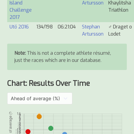
Island
Artursson
Khaylitsha
Challenge
Triathlon
2017
Utö 2016
134/198
06:21:04
Stephan
♂
Draget o
Artursson
Lodet
Note:
This is not a complete athlete résumé,
just the races which are in our database.
Chart: Results Over Time