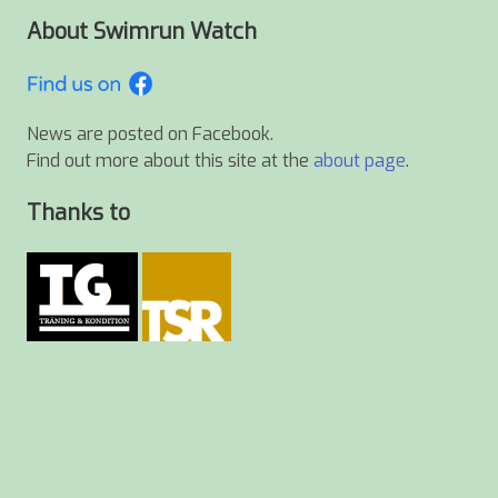
About Swimrun Watch
News are posted on Facebook.
Find out more about this site at the
about page
.
Thanks to