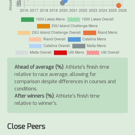
Ahead of average (%)
: Athlete's finish time
relative to race average, allowing for
comparison despite differences in courses and
conditions.
After winners (%)
: Athlete's finish time
relative to winner's.
Close Peers