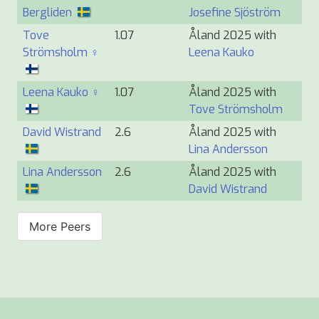
Bergliden
Josefine Sjöström
Tove
1.07
Åland 2025 with
Strömsholm ♀
Leena Kauko
Leena Kauko ♀
1.07
Åland 2025 with
Tove Strömsholm
David Wistrand
2.6
Åland 2025 with
Lina Andersson
Lina Andersson
2.6
Åland 2025 with
David Wistrand
More Peers