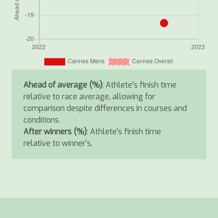
Ahead of average (%)
: Athlete's finish time
relative to race average, allowing for
comparison despite differences in courses and
conditions.
After winners (%)
: Athlete's finish time
relative to winner's.