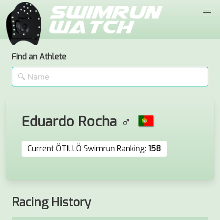
Find an Athlete
Eduardo Rocha ♂
Current ÖTILLÖ Swimrun Ranking:
158
Racing History