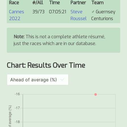
Race
#/All
Time
Partner
Team
Cannes
39/73
07:05:21
Steve
♂
Guernsey
2022
Roussel
Centurions
Note:
This is not a complete athlete résumé,
just the races which are in our database.
Chart: Results Over Time