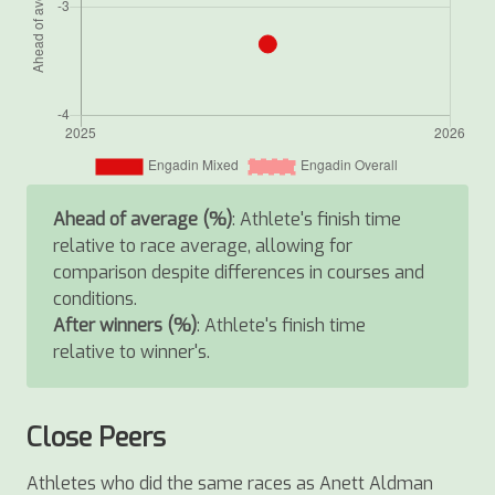
Ahead of average (%)
: Athlete's finish time
relative to race average, allowing for
comparison despite differences in courses and
conditions.
After winners (%)
: Athlete's finish time
relative to winner's.
Close Peers
Athletes who did the same races as Anett Aldman