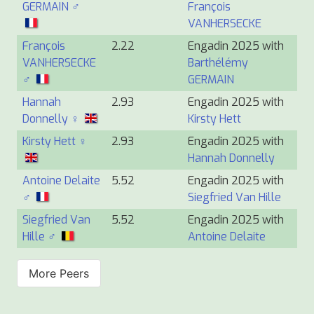
GERMAIN ♂
François
VANHERSECKE
François
2.22
Engadin 2025 with
VANHERSECKE
Barthélémy
♂
GERMAIN
Hannah
2.93
Engadin 2025 with
Donnelly ♀
Kirsty Hett
Kirsty Hett ♀
2.93
Engadin 2025 with
Hannah Donnelly
Antoine Delaite
5.52
Engadin 2025 with
♂
Siegfried Van Hille
Siegfried Van
5.52
Engadin 2025 with
Hille ♂
Antoine Delaite
More Peers