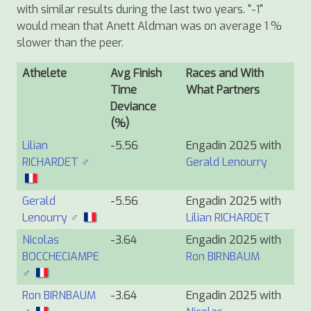
with similar results during the last two years. "-1"
would mean that Anett Aldman was on average 1 %
slower than the peer.
Athelete
Avg Finish
Races and With
Time
What Partners
Deviance
(%)
Lilian
-5.56
Engadin 2025 with
RICHARDET ♂
Gerald Lenourry
Gerald
-5.56
Engadin 2025 with
Lenourry ♂
Lilian RICHARDET
Nicolas
-3.64
Engadin 2025 with
BOCCHECIAMPE
Ron BIRNBAUM
♂
Ron BIRNBAUM
-3.64
Engadin 2025 with