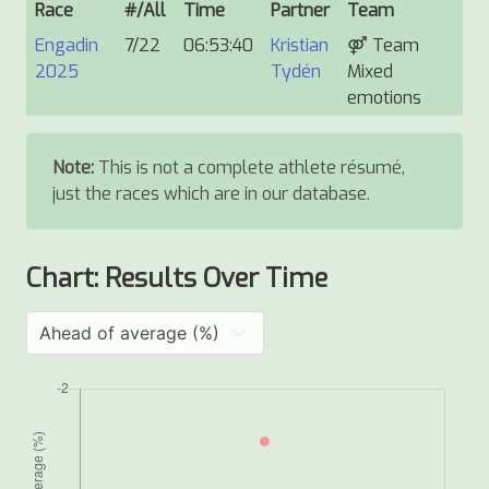
Race
#/All
Time
Partner
Team
Engadin
7/22
06:53:40
Kristian
⚤
Team
2025
Tydén
Mixed
emotions
Note:
This is not a complete athlete résumé,
just the races which are in our database.
Chart: Results Over Time