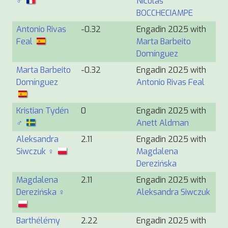
♂
Nicolas
BOCCHECIAMPE
Antonio Rivas
-0.32
Engadin 2025 with
Feal
Marta Barbeito
Domínguez
Marta Barbeito
-0.32
Engadin 2025 with
Domínguez
Antonio Rivas Feal
Kristian Tydén
0
Engadin 2025 with
♂
Anett Aldman
Aleksandra
2.11
Engadin 2025 with
Siwczuk ♀
Magdalena
Derezińska
Magdalena
2.11
Engadin 2025 with
Derezińska ♀
Aleksandra Siwczuk
Barthélémy
2.22
Engadin 2025 with