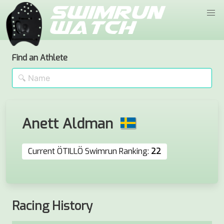
Find an Athlete
Anett Aldman
Current ÖTILLÖ Swimrun Ranking:
22
Racing History