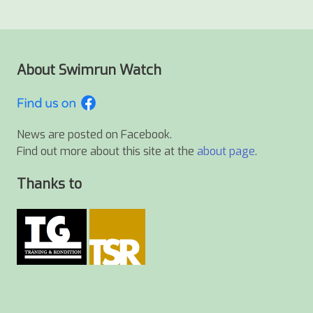
About Swimrun Watch
News are posted on Facebook.
Find out more about this site at the
about page
.
Thanks to